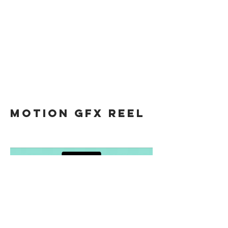
motion gfx REEL