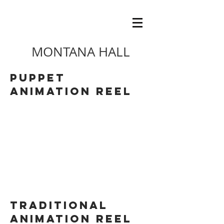
MONTANA HALL
Puppet
ANIMATION REEL
TRaditional
ANIMATION REEL